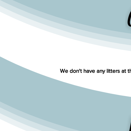
We don't have any litters at t