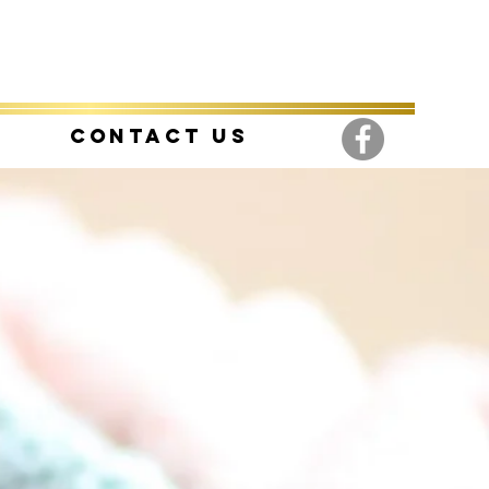
Contact Us