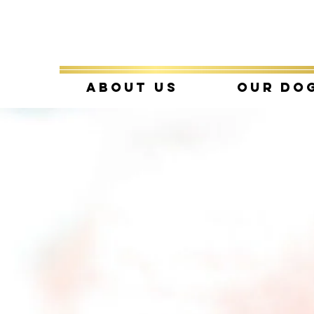
About Us
Our Do