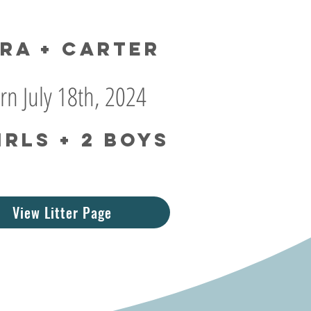
ra + Carter
rn July 18th, 2024
irls + 2 boys
View Litter Page