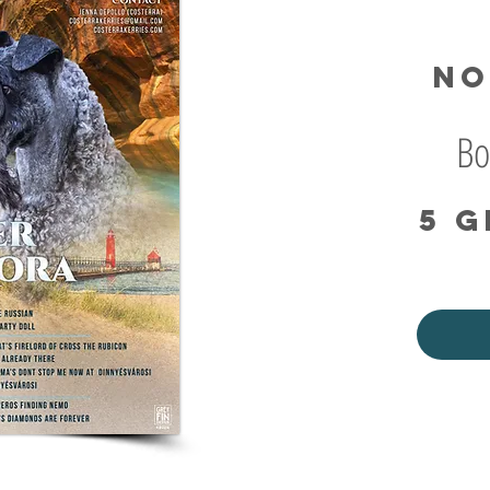
No
Bo
5 g