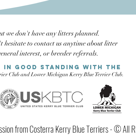
ut we don't have any litters planned.
 hesitate to contact us anytime about litter
general interest, or
breeder referrals.
 in good standing with the
rrier Club and Lower Michigan Kerry Blue Terrier Club.
sion from Costerra Kerry Blue Terriers - © All R