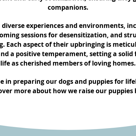
companions.
 diverse experiences and environments, inc
rooming sessions for desensitization, and str
g. Each aspect of their upbringing is meticu
 and a positive temperament, setting a solid f
life as cherished members of loving homes.
e in preparing our dogs and puppies for life
over more about how we raise our puppies 