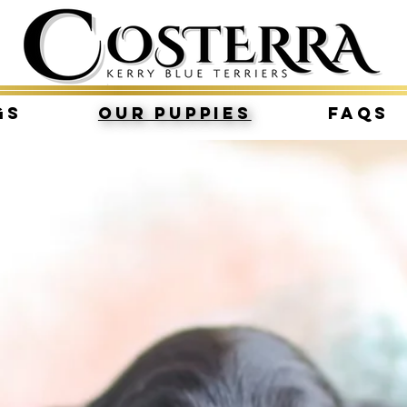
gs
Our Puppies
FAQs