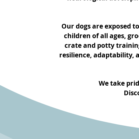
Our dogs are exposed to
children of all ages, g
crate and potty trainin
resilience, adaptability,
We take prid
Disc