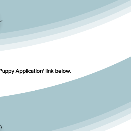
'Puppy Application' link below.