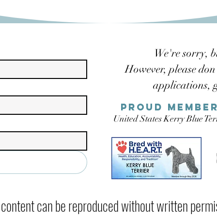
We're sorry, b
However, please don't
applications, 
Proud member
United States Kerry Blue Te
ontent can be reproduced without written permis