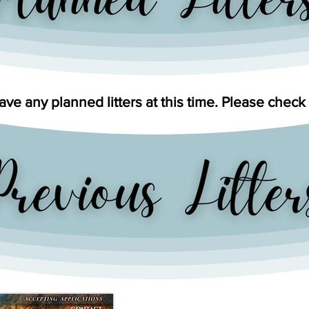
ve any planned litters at this time. Please check