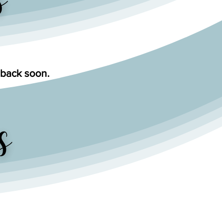
 back soon.