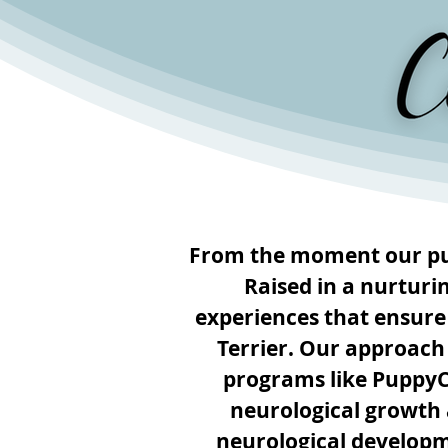
From the moment our pup
Raised in a nurturi
experiences that ensure
Terrier. Our approach
programs like Puppy
neurological growth a
neurological developm