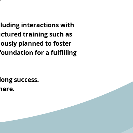
luding interactions with
uctured training such as
lously planned to foster
oundation for a fulfilling
long success.
here.