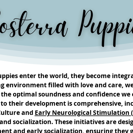
pies enter the world, they become integra
ng environment filled with love and care, w
 the optimal soundness and confidence we 
 to their development is comprehensive, inc
Culture and
Early Neurological Stimulation 
nd socialization. These initiatives are des
ent and early socialization, ensuring they 