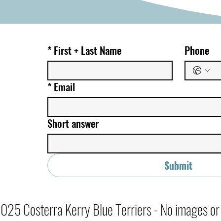
*
First + Last Name
Phone
*
Email
Short answer
Submit
25 Costerra Kerry Blue Terriers - No images or c