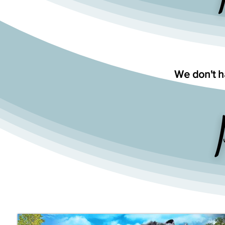
We don't ha