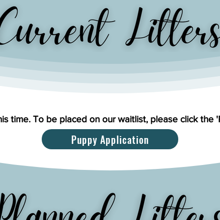
his time. To be placed on our waitlist, please click the 
Puppy Application