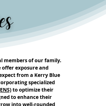
l members of our family.
e offer exposure and
expect from a Kerry Blue
orporating specialized
(ENS)
to optimize their
igned to enhance their
grow into well-rounded