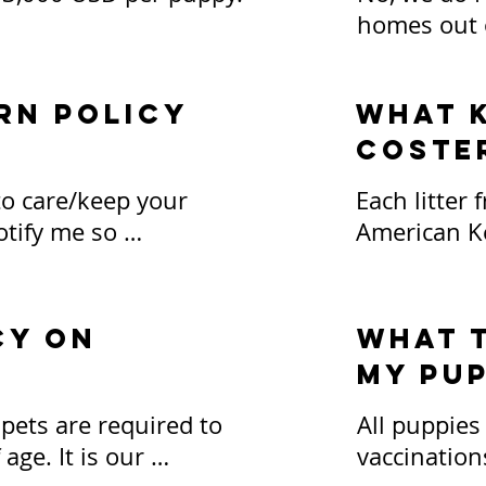
homes out of
, pet stores, or puppy 
is required 
ge over time)
fly your pu
rn policy
What k
Coste
*Carriers an
responsibil
to care/keep your 
Each litter 
paid for in
tify me so 
American Ke
especially 
 to get the puppy or 
puppy, you w
y point during their 
terms for p
expectation
cy on
What t
parties will
my pup
 days of the sale will 
contract, w
e deposit fee of $500 
on availabil
ets are required to 
All puppies
nd the 7 day 
ge. It is our 
vaccination
 forfeit the entire 
Puppies int