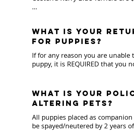
We do not sell puppies to brokers
mills. (Pricing is subject to chan
What is your retu
for puppies?
If for any reason you are unable 
puppy, it is REQUIRED that you no
arrangements can be made for me
dog back into my possession at an
life.

what is your poli
altering pets?
Puppies that are returned within 7
be provided a full refund, less th
All puppies placed as companion p
USD. If puppies are returned beyo
be spayed/neutered by 2 years of a
timeframe, buyer understands they