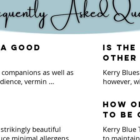
 a good
Is the
other
y companions as well as 
Kerry Blues 
dience, vermin 
however, wi
more. They are 
all family p
e a part of family life. 
family comp
How o
ldren, although we 
don't do we
to be
hen interaction 
be acknowled
 both your children and 
trikingly beautiful 
Kerry Blue 
act with each other 
*Due to the
ce minimal allergens 
to maintain