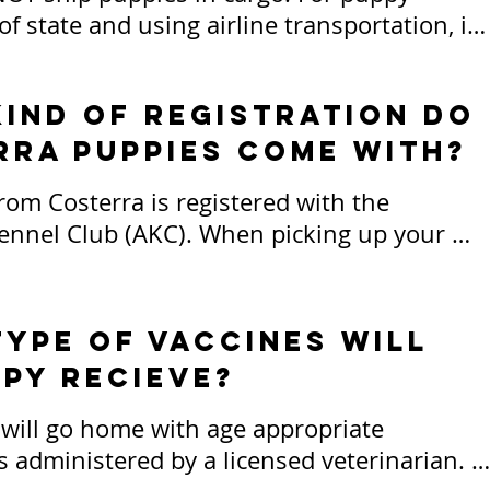
 state and using airline transportation, it 
they fly in cabin as your carry-on, or I can 
ppy to you at your expense. 

ind of registration do
rra puppies come with?
d all transportation fees are the 
ity of the puppy buyer. Everything must be 
from Costerra is registered with the 
 full and arrangements made in advance, 
nnel Club (AKC). When picking up your 
if I am to transport your puppy to you.
ill sign a contract of sale that details our 
uppy ownership, the type of sale, and our 
s for each puppy and their new home. Both 
ype of Vaccines will
 receive a signed and dated copy of this 
py recieve?
hich may be digital or physical, depending 
ity or preference.

 will go home with age appropriate 
s administered by a licensed veterinarian. 
ended for companion/pet homes are sold 