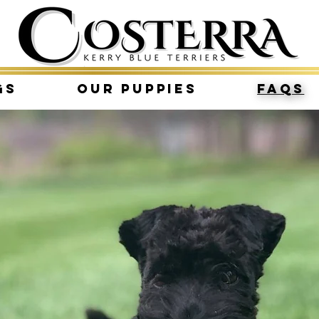
gs
Our Puppies
FAQs