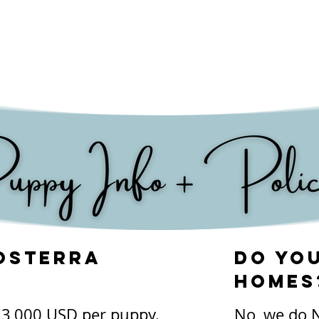
n seen in Kerry Blue 
y eye' where they 
keep the eye properly 
 healthy breed, and 
 into their senior years.
osterra
Do you
homes
$3,000 USD per puppy. 

No, we do N