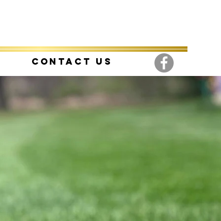
Contact Us