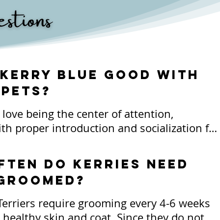
 Kerry Blue good with
 pets?
love being the center of attention, 
th proper introduction and socialization for 
ets, most live life very attached to their 
anions including felines. Some Kerries 
ften do kerries need
ll with other dogs and pets and this must 
 groomed?
ged as a possibility. 

Terriers require grooming every 4-6 weeks 
 spirited nature of the breed, Kerries can be
 healthy skin and coat. Since they do not 