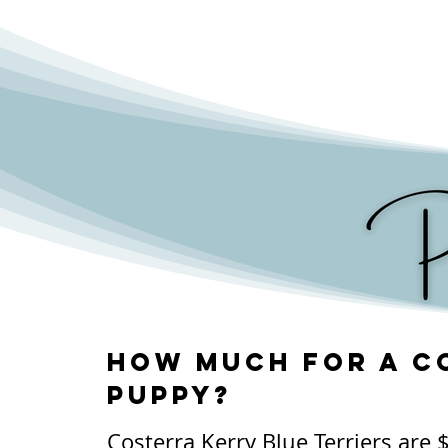
The most common health concer
Terriers is a condition called 'dr
cannot produce enough tears to 
moisturized. Overall, they are a
their zest for life continues well
How much for a C
puppy?
Costerra Kerry Blue Terriers are 