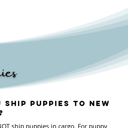
 ship puppies to new
?
OT ship puppies in cargo. For puppy 