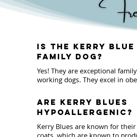
Is the Kerry Blue
family dog?
Yes! They are exceptional famil
working dogs. They excel in obe
hunting, herding, and so much 
extremely adaptable and love to b
Are Kerry Blues
They are innately good with chi
Hypoallergenic?
always encourage supervision w
occurs. It is important to teach
Kerry Blues are known for their s
Kerry how to appropriately inter
coats, which are known to produ