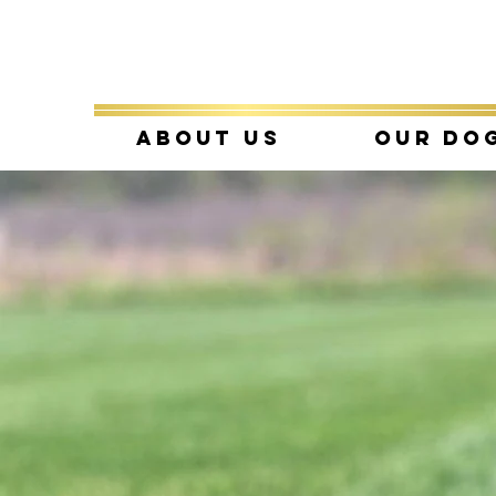
About Us
Our Do